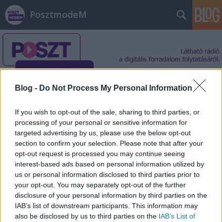
PosztmodeM
Blog -
Do Not Process My Personal Information
Címkék
»
Ázsia
If you wish to opt-out of the sale, sharing to third parties, or
processing of your personal or sensitive information for
targeted advertising by us, please use the below opt-out
section to confirm your selection. Please note that after your
opt-out request is processed you may continue seeing
interest-based ads based on personal information utilized by
us or personal information disclosed to third parties prior to
your opt-out. You may separately opt-out of the further
disclosure of your personal information by third parties on the
IAB’s list of downstream participants. This information may
also be disclosed by us to third parties on the
IAB’s List of