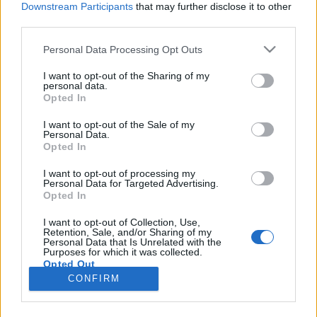
Downstream Participants
that may further disclose it to other
third parties.
Please note that this website/app uses one or more Google
Personal Data Processing Opt Outs
services and may gather and store information including but
Arthur kütyühíradója: parányfon és
not limited to your visit or usage behaviour. You may click to
I want to opt-out of the Sharing of my
personal data.
grant or deny consent to Google and its third-party tags to
kontrollermagasító
Opted In
use your data for below specified purposes in below Google
Posztmodem
•
2019. február 01.
0
consent section.
I want to opt-out of the Sale of my
Personal Data.
Opted In
A távol-keleten nem álltak le a mobiltelefonok
miniatürizálásával! Az L8Star BM10-es készülék
I want to opt-out of processing my
Personal Data for Targeted Advertising.
például annyira kicsi, hogy a hagyományos
Opted In
telefonálós mozdulatokkal már nem is lehet
használni - ezt Keleti Arthur be is mutatja a
I want to opt-out of Collection, Use,
Retention, Sale, and/or Sharing of my
stúdióban, miután magával hozott Ázsiából egy
Personal Data that Is Unrelated with the
példányt, ráadásul Nokia…
Purposes for which it was collected.
Opted Out
CONFIRM
Google consents