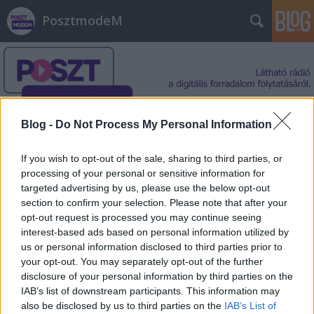
PosztmodeM
Blog -
Do Not Process My Personal Information
Címkék
»
Dennis_Hong
If you wish to opt-out of the sale, sharing to third parties, or
processing of your personal or sensitive information for
targeted advertising by us, please use the below opt-out
section to confirm your selection. Please note that after your
opt-out request is processed you may continue seeing
interest-based ads based on personal information utilized by
us or personal information disclosed to third parties prior to
your opt-out. You may separately opt-out of the further
disclosure of your personal information by third parties on the
IAB’s list of downstream participants. This information may
also be disclosed by us to third parties on the
IAB’s List of