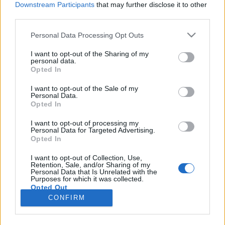
Downstream Participants
that may further disclose it to other
third parties.
Please note that this website/app uses one or more Google
Personal Data Processing Opt Outs
services and may gather and store information including but
A Naprendszer legfantasztikusabb
not limited to your visit or usage behaviour. You may click to
I want to opt-out of the Sharing of my
personal data.
grant or deny consent to Google and its third-party tags to
robotjai
Opted In
use your data for below specified purposes in below Google
Posztmodem
•
2021. március 24.
0
consent section.
I want to opt-out of the Sale of my
Personal Data.
Opted In
A maga két és fél milliárd dolláros árával minden
idők egyik legdrágább tudományos
I want to opt-out of processing my
Personal Data for Targeted Advertising.
műszeregyüttesét üdvözölhetjük a Marson nemrég
Opted In
landolt Perseverance-ben, amely sok szempontból
világelső. Például ez az első rover, amely egy mini
I want to opt-out of Collection, Use,
Retention, Sale, and/or Sharing of my
helikoptert (Ingenuity) is magával vitt. A repülő
Personal Data that Is Unrelated with the
eszközt a napokban…
Purposes for which it was collected.
Opted Out
CONFIRM
Google consents