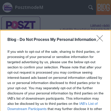
PosztmodeM
Blog -
Do Not Process My Personal Information
If you wish to opt-out of the sale, sharing to third parties, or
Címkék
»
Devotion
processing of your personal or sensitive information for
targeted advertising by us, please use the below opt-out
section to confirm your selection. Please note that after your
opt-out request is processed you may continue seeing
interest-based ads based on personal information utilized by
us or personal information disclosed to third parties prior to
your opt-out. You may separately opt-out of the further
disclosure of your personal information by third parties on the
IAB’s list of downstream participants. This information may
also be disclosed by us to third parties on the
IAB’s List of
Downstream Participants
that may further disclose it to other