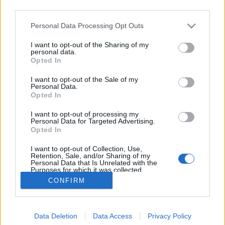
third parties.
Please note that this website/app uses one or more Google
Personal Data Processing Opt Outs
services and may gather and store information including but
not limited to your visit or usage behaviour. You may click to
I want to opt-out of the Sharing of my
A Micimackó balhé
personal data.
grant or deny consent to Google and its third-party tags to
Opted In
use your data for below specified purposes in below Google
Posztmodem
•
2019. március 03.
0
consent section.
I want to opt-out of the Sale of my
Personal Data.
Kína és Tajvan között egy videojáték miatt tört ki a
Opted In
botrány. A Devotion c. tajvani fejlesztésű
I want to opt-out of processing my
horrorjátékban ugyanis egy olyan elrejtett, de
Personal Data for Targeted Advertising.
megtalálható heccelődő szöveg maradt, amely a
Opted In
kínai elnököt, Xi Jinpinget Micimackóhoz hasonlítva
I want to opt-out of Collection, Use,
emlegeti. A csúfolódás nem…
Retention, Sale, and/or Sharing of my
Personal Data that Is Unrelated with the
Purposes for which it was collected.
Opted Out
CONFIRM
Google consents
Data Deletion
Data Access
Privacy Policy
I want to allow Google to enable storage