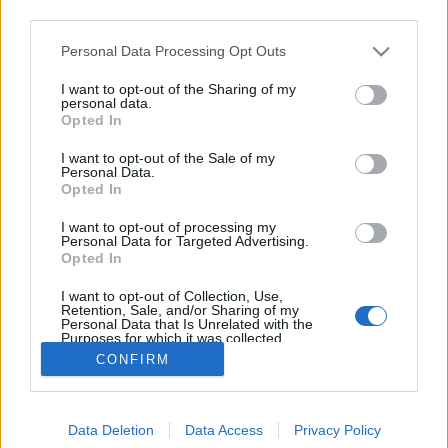
third parties.
Please note that this website/app uses one or more Google
Personal Data Processing Opt Outs
services and may gather and store information including but
not limited to your visit or usage behaviour. You may click to
I want to opt-out of the Sharing of my
A magnókazetta reneszánsza
personal data.
grant or deny consent to Google and its third-party tags to
Opted In
use your data for below specified purposes in below Google
Posztmodem
•
2021. július 02.
0
consent section.
I want to opt-out of the Sale of my
Personal Data.
Az X generációsok '80-as évekbeli alapélményei közé
Opted In
tartozik a magnókazetta. Az akkori viszonyok miatt
I want to opt-out of processing my
sokan vettünk fel zenét a rádióból kazettára, vagy
Personal Data for Targeted Advertising.
éppen másoltunk át nagylemezeket, sőt ha nem volt
Opted In
más lehetőség, akkor átjátszottuk egyik kazetta
I want to opt-out of Collection, Use,
tartalmát a másikra. Egyébként ez utóbbi…
Retention, Sale, and/or Sharing of my
Personal Data that Is Unrelated with the
Purposes for which it was collected.
Opted Out
CONFIRM
Google consents
Data Deletion
Data Access
Privacy Policy
I want to allow Google to enable storage