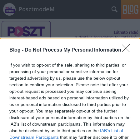
PosztmodeM
Blog -
Do Not Process My Personal Information
If you wish to opt-out of the sale, sharing to third parties, or
Címkék
»
George_Michael
processing of your personal or sensitive information for
targeted advertising by us, please use the below opt-out
section to confirm your selection. Please note that after your
opt-out request is processed you may continue seeing
interest-based ads based on personal information utilized by
us or personal information disclosed to third parties prior to
your opt-out. You may separately opt-out of the further
disclosure of your personal information by third parties on the
IAB’s list of downstream participants. This information may
also be disclosed by us to third parties on the
IAB’s List of
Downstream Participants
that may further disclose it to other