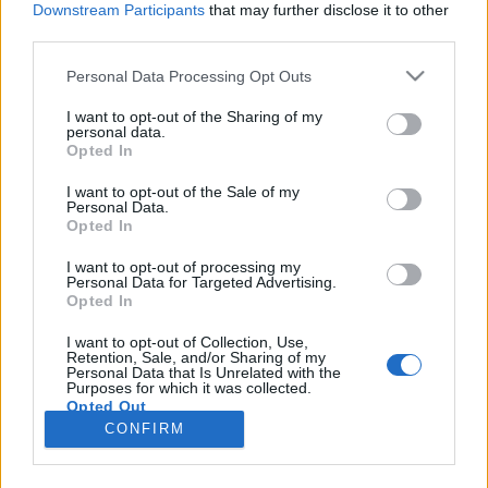
Downstream Participants
that may further disclose it to other
third parties.
Please note that this website/app uses one or more Google
Personal Data Processing Opt Outs
services and may gather and store information including but
Űrtech-sztorik IV.: Greta Thunberg és
not limited to your visit or usage behaviour. You may click to
I want to opt-out of the Sharing of my
personal data.
grant or deny consent to Google and its third-party tags to
a Marsra költözés
Opted In
use your data for below specified purposes in below Google
Posztmodem
•
2021. március 08.
0
consent section.
I want to opt-out of the Sale of my
Personal Data.
Opted In
Közeleg az igazi űrturizmus korszaka! De azért
bennünket is meglepett, hogy éppen a svéd
I want to opt-out of processing my
Personal Data for Targeted Advertising.
klímaaktivista készít a marsturizmushoz reklámot...
Opted In
Egyelőre persze a nagyon gazdag és nagyon bátor
űrturisták kalandja ez sok pénzért - de az ismert
I want to opt-out of Collection, Use,
Retention, Sale, and/or Sharing of my
svéd klímavédő aktivista, a még idén is csak 18 éves
Personal Data that Is Unrelated with the
Greta…
Purposes for which it was collected.
Opted Out
CONFIRM
Google consents