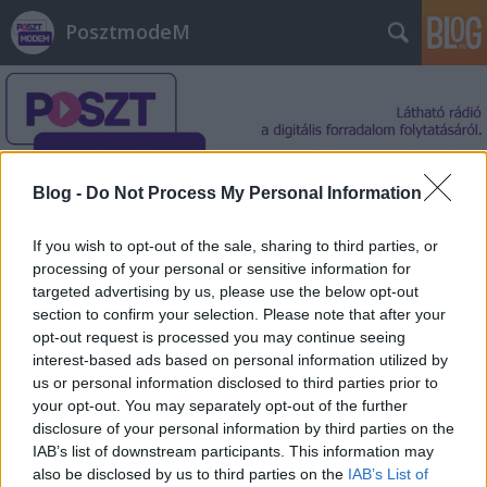
PosztmodeM
Blog -
Do Not Process My Personal Information
Címkék
»
Greta_Thunberg
If you wish to opt-out of the sale, sharing to third parties, or
processing of your personal or sensitive information for
targeted advertising by us, please use the below opt-out
section to confirm your selection. Please note that after your
opt-out request is processed you may continue seeing
interest-based ads based on personal information utilized by
us or personal information disclosed to third parties prior to
your opt-out. You may separately opt-out of the further
disclosure of your personal information by third parties on the
IAB’s list of downstream participants. This information may
also be disclosed by us to third parties on the
IAB’s List of