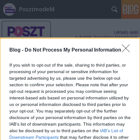
PosztmodeM
Blog -
Do Not Process My Personal Information
If you wish to opt-out of the sale, sharing to third parties, or
Címkék
»
Lightbot
processing of your personal or sensitive information for
targeted advertising by us, please use the below opt-out
section to confirm your selection. Please note that after your
opt-out request is processed you may continue seeing
interest-based ads based on personal information utilized by
us or personal information disclosed to third parties prior to
your opt-out. You may separately opt-out of the further
disclosure of your personal information by third parties on the
IAB’s list of downstream participants. This information may
also be disclosed by us to third parties on the
IAB’s List of
Downstream Participants
that may further disclose it to other