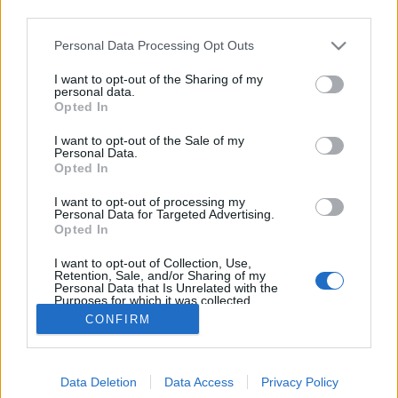
third parties.
Please note that this website/app uses one or more Google
Personal Data Processing Opt Outs
services and may gather and store information including but
not limited to your visit or usage behaviour. You may click to
I want to opt-out of the Sharing of my
Robotok a svéd iskolában
personal data.
grant or deny consent to Google and its third-party tags to
Opted In
use your data for below specified purposes in below Google
Posztmodem
•
2019. április 12.
0
consent section.
I want to opt-out of the Sale of my
Personal Data.
Mi lesz abból, ha egy színész-informatikus
Opted In
végzettségű magyar szakember egy svéd iskola
I want to opt-out of processing my
napközis foglalkozása keretében beöltözik robotnak
Personal Data for Targeted Advertising.
és a gyerekek utasításait végrehajtva tanítja a
Opted In
blokkprogramozást? Hát persze, hogy régi
I want to opt-out of Collection, Use,
barátunkról, Matolcsi Ferkóról van szó, aki…
Retention, Sale, and/or Sharing of my
Personal Data that Is Unrelated with the
Purposes for which it was collected.
Opted Out
CONFIRM
Google consents
Data Deletion
Data Access
Privacy Policy
I want to allow Google to enable storage