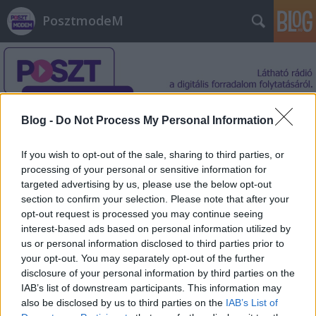
PosztmodeM
Blog -
Do Not Process My Personal Information
Címkék
»
Szabó_Emer
If you wish to opt-out of the sale, sharing to third parties, or
processing of your personal or sensitive information for
targeted advertising by us, please use the below opt-out
section to confirm your selection. Please note that after your
opt-out request is processed you may continue seeing
interest-based ads based on personal information utilized by
us or personal information disclosed to third parties prior to
your opt-out. You may separately opt-out of the further
disclosure of your personal information by third parties on the
IAB’s list of downstream participants. This information may
also be disclosed by us to third parties on the
IAB’s List of