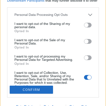
Downstream Participants
that may further disclose it to other
third parties.
Please note that this website/app uses one or more Google
Personal Data Processing Opt Outs
services and may gather and store information including but
not limited to your visit or usage behaviour. You may click to
I want to opt-out of the Sharing of my
Zavarásmentes írás, avagy a XXI.
personal data.
grant or deny consent to Google and its third-party tags to
Opted In
század írógépe
use your data for below specified purposes in below Google
consent section.
I want to opt-out of the Sale of my
Posztmodem
•
2018. október 25.
0
Personal Data.
Opted In
Határidőre kell befejeznünk egy hosszabb szöveget...
I want to opt-out of processing my
ismerős ez a helyzet? Ülünk a gép előtt, de befut egy
Personal Data for Targeted Advertising.
telefonhívás, aztán egy e-mail, majd egy Facebook
Opted In
üzenet és már 20 perc kiesett az írásra szánt
I want to opt-out of Collection, Use,
időnkből... ez is ismerős? Ha igen, akkor érdemes
Retention, Sale, and/or Sharing of my
megismerkedni a Freewrite nevű kütyü…
Personal Data that Is Unrelated with the
Purposes for which it was collected.
Opted Out
CONFIRM
Google consents
I want to allow Google to enable storage