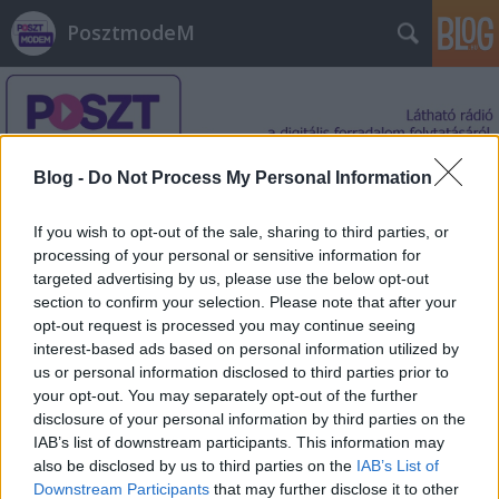
PosztmodeM
Blog -
Do Not Process My Personal Information
If you wish to opt-out of the sale, sharing to third parties, or
Címkék
»
bűvös_kocka
processing of your personal or sensitive information for
targeted advertising by us, please use the below opt-out
section to confirm your selection. Please note that after your
opt-out request is processed you may continue seeing
interest-based ads based on personal information utilized by
us or personal information disclosed to third parties prior to
your opt-out. You may separately opt-out of the further
disclosure of your personal information by third parties on the
IAB’s list of downstream participants. This information may
also be disclosed by us to third parties on the
IAB’s List of
Downstream Participants
that may further disclose it to other