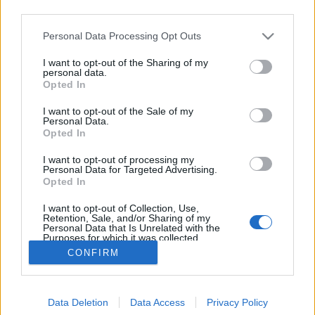
third parties.
Please note that this website/app uses one or more Google
Personal Data Processing Opt Outs
services and may gather and store information including but
not limited to your visit or usage behaviour. You may click to
I want to opt-out of the Sharing of my
Giovanni Contardi bűvös pixelei
personal data.
grant or deny consent to Google and its third-party tags to
Opted In
use your data for below specified purposes in below Google
Posztmodem
•
2018. november 09.
0
consent section.
I want to opt-out of the Sale of my
Personal Data.
Ifj. Rubik Ernő logikai játéka, a bűvös kocka az alapja
Opted In
egy fiatal olasz művész, bizonyos Giovanni Contardi
I want to opt-out of processing my
képeinek. A korábbi bűvös kocka-bajnok ugyanis
Personal Data for Targeted Advertising.
700 darab Rubik kockából rakja össze pixeles képeit,
Opted In
amelyek legtöbbször ismert emberek portréit
I want to opt-out of Collection, Use,
ábrázolják. A Posztkomment rovatunkban az…
Retention, Sale, and/or Sharing of my
Personal Data that Is Unrelated with the
Purposes for which it was collected.
Opted Out
CONFIRM
Google consents
Data Deletion
Data Access
Privacy Policy
I want to allow Google to enable storage