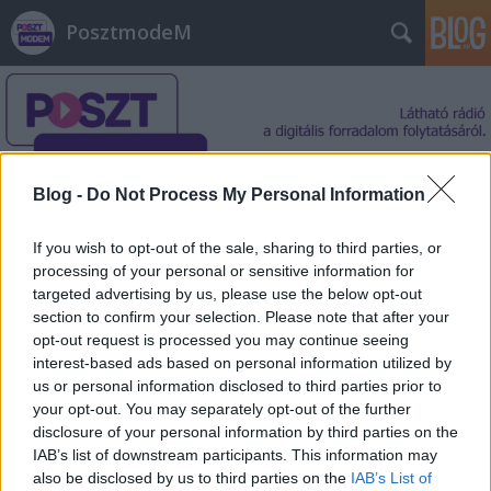
PosztmodeM
Blog -
Do Not Process My Personal Information
Címkék
»
egyetem
If you wish to opt-out of the sale, sharing to third parties, or
processing of your personal or sensitive information for
targeted advertising by us, please use the below opt-out
section to confirm your selection. Please note that after your
opt-out request is processed you may continue seeing
interest-based ads based on personal information utilized by
us or personal information disclosed to third parties prior to
your opt-out. You may separately opt-out of the further
disclosure of your personal information by third parties on the
IAB’s list of downstream participants. This information may
also be disclosed by us to third parties on the
IAB’s List of