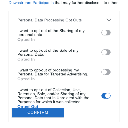
Downstream Participants
that may further disclose it to other
third parties.
Please note that this website/app uses one or more Google
Personal Data Processing Opt Outs
services and may gather and store information including but
A játékfejlesztés a legvonzóbb a
not limited to your visit or usage behaviour. You may click to
I want to opt-out of the Sharing of my
personal data.
grant or deny consent to Google and its third-party tags to
magyar informatikus hallgatóknak
Opted In
use your data for below specified purposes in below Google
Posztmodem
•
2018. szeptember 11.
3
consent section.
I want to opt-out of the Sale of my
Personal Data.
Opted In
A jelen diákjaival, a jövő informatikusaival
foglalkozó eNET kutatásban azt igyekeztek az
I want to opt-out of processing my
Personal Data for Targeted Advertising.
érintettektől megtudakolni, hogy milyen
Opted In
karrierlehetőségek foglalkoztatják őket, illetve a
jelenben milyen munkalehetőségekkel számolnak.
I want to opt-out of Collection, Use,
Retention, Sale, and/or Sharing of my
Az a vélekedés például megdőlni látszik, hogy a
Personal Data that Is Unrelated with the
hallgatók többsége már…
Purposes for which it was collected.
Opted Out
CONFIRM
Google consents