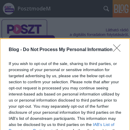
PosztmodeM
Blog -
Do Not Process My Personal Information
Címkék
»
emocionális
If you wish to opt-out of the sale, sharing to third parties, or
processing of your personal or sensitive information for
targeted advertising by us, please use the below opt-out
section to confirm your selection. Please note that after your
opt-out request is processed you may continue seeing
interest-based ads based on personal information utilized by
us or personal information disclosed to third parties prior to
your opt-out. You may separately opt-out of the further
disclosure of your personal information by third parties on the
IAB’s list of downstream participants. This information may
also be disclosed by us to third parties on the
IAB’s List of