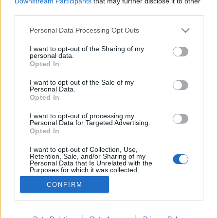
Downstream Participants
that may further disclose it to other
third parties.
Please note that this website/app uses one or more Google
Personal Data Processing Opt Outs
services and may gather and store information including but
not limited to your visit or usage behaviour. You may click to
I want to opt-out of the Sharing of my
Érzelmekre ható robotok a
personal data.
grant or deny consent to Google and its third-party tags to
Opted In
stúdióban!
use your data for below specified purposes in below Google
consent section.
I want to opt-out of the Sale of my
Posztmodem
•
2019. április 11.
0
Personal Data.
Opted In
Emocionális hatásokkal szeretne eredményt elérni a
I want to opt-out of processing my
gyermekeknél mindkét robot, ami "életre kelt" az élő
Personal Data for Targeted Advertising.
műsor közben. Csizmazia Tibor (a robot pincéreket
Opted In
alkalmazó Enjoy Café vezetője) egy japán Cozmo
I want to opt-out of Collection, Use,
robotot hozott magával, Horváth Ádám (a Digitális
Retention, Sale, and/or Sharing of my
Pedagógiai Módszertani Központ divízióvezetője)…
Personal Data that Is Unrelated with the
Purposes for which it was collected.
Opted Out
CONFIRM
Google consents
I want to allow Google to enable storage