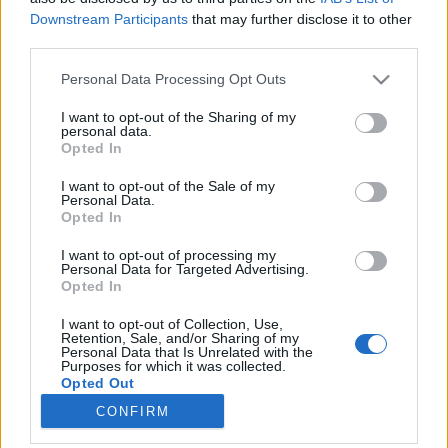
Downstream Participants
that may further disclose it to other
third parties.
Please note that this website/app uses one or more Google
Personal Data Processing Opt Outs
services and may gather and store information including but
Gyomláló robot és drón a futóknak
not limited to your visit or usage behaviour. You may click to
I want to opt-out of the Sharing of my
personal data.
(PosztmodeM, 2018.06.26/1.)
grant or deny consent to Google and its third-party tags to
Opted In
use your data for below specified purposes in below Google
(PosztmodeM, 2018.06.26/1.)
consent section.
I want to opt-out of the Sale of my
Posztmodem
•
2018. június 28.
0
Personal Data.
Opted In
Az ecoRobotix szerkezete ügyesen navigál a
I want to opt-out of processing my
növénysorok között, és a közben a kamerája figyeli,
Personal Data for Targeted Advertising.
Opted In
hogy van-e gyomnövény. Ha igen, akkor két speciális
„kar-nyujtogató” szerkezet hajol a
I want to opt-out of Collection, Use,
gyomnövényekhez, és befújja gyomírtó szerrel
Retention, Sale, and/or Sharing of my
Personal Data that Is Unrelated with the
azokat. A Poszt-komment rovatunkban működés
Purposes for which it was collected.
közben látható az a Skydio…
Opted Out
CONFIRM
Google consents