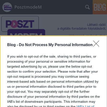
PosztmodeM
Blog -
Do Not Process My Personal Information
Címkék
»
futó
If you wish to opt-out of the sale, sharing to third parties, or
processing of your personal or sensitive information for
targeted advertising by us, please use the below opt-out
section to confirm your selection. Please note that after your
opt-out request is processed you may continue seeing
interest-based ads based on personal information utilized by
us or personal information disclosed to third parties prior to
your opt-out. You may separately opt-out of the further
disclosure of your personal information by third parties on the
IAB’s list of downstream participants. This information may
also be disclosed by us to third parties on the
IAB’s List of