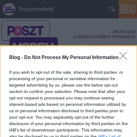
PosztmodeM
Blog -
Do Not Process My Personal Information
Címkék
»
gyomírtó
If you wish to opt-out of the sale, sharing to third parties, or
processing of your personal or sensitive information for
targeted advertising by us, please use the below opt-out
section to confirm your selection. Please note that after your
opt-out request is processed you may continue seeing
interest-based ads based on personal information utilized by
us or personal information disclosed to third parties prior to
your opt-out. You may separately opt-out of the further
disclosure of your personal information by third parties on the
IAB’s list of downstream participants. This information may
also be disclosed by us to third parties on the
IAB’s List of