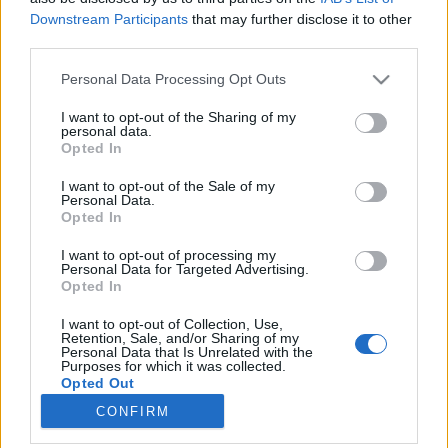
Downstream Participants
that may further disclose it to other
third parties.
Please note that this website/app uses one or more Google
Personal Data Processing Opt Outs
services and may gather and store information including but
Gyomláló robot és drón a futóknak
not limited to your visit or usage behaviour. You may click to
I want to opt-out of the Sharing of my
personal data.
(PosztmodeM, 2018.06.26/1.)
grant or deny consent to Google and its third-party tags to
Opted In
use your data for below specified purposes in below Google
(PosztmodeM, 2018.06.26/1.)
consent section.
I want to opt-out of the Sale of my
Posztmodem
•
2018. június 28.
0
Personal Data.
Opted In
Az ecoRobotix szerkezete ügyesen navigál a
I want to opt-out of processing my
növénysorok között, és a közben a kamerája figyeli,
Personal Data for Targeted Advertising.
Opted In
hogy van-e gyomnövény. Ha igen, akkor két speciális
„kar-nyujtogató” szerkezet hajol a
I want to opt-out of Collection, Use,
gyomnövényekhez, és befújja gyomírtó szerrel
Retention, Sale, and/or Sharing of my
Personal Data that Is Unrelated with the
azokat. A Poszt-komment rovatunkban működés
Purposes for which it was collected.
közben látható az a Skydio…
Opted Out
CONFIRM
Google consents