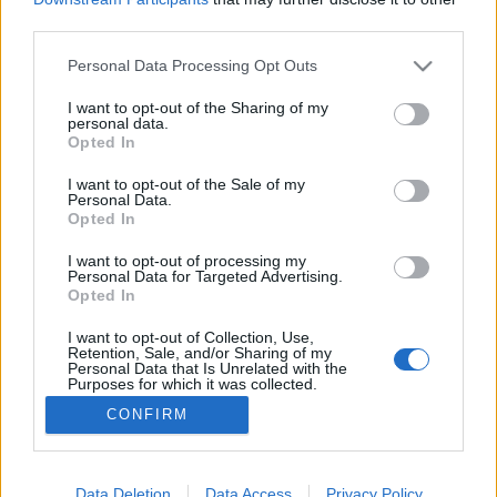
third parties.
Please note that this website/app uses one or more Google
Personal Data Processing Opt Outs
services and may gather and store information including but
not limited to your visit or usage behaviour. You may click to
I want to opt-out of the Sharing of my
Miért sikeres a Clubhouse?
personal data.
grant or deny consent to Google and its third-party tags to
Opted In
Posztmodem
•
2021. március 11.
0
use your data for below specified purposes in below Google
consent section.
I want to opt-out of the Sale of my
Personal Data.
Azért a tömegkommunikáció világa időnként képes
Opted In
meglepetéseket okozni. Évtizedek óta sulykolják a
tévések, hogy csak a televízió az igazán tömeges
I want to opt-out of processing my
Personal Data for Targeted Advertising.
média – ennek ellenére a rádió töretlenül népszerű
Opted In
platform Magyarországon is. Sőt, tizensok év után
idehaza is érzékelhető valami igényféleség a
I want to opt-out of Collection, Use,
Retention, Sale, and/or Sharing of my
rádiós…
Personal Data that Is Unrelated with the
Purposes for which it was collected.
Opted Out
CONFIRM
Google consents
I want to allow Google to enable storage
Data Deletion
Data Access
Privacy Policy