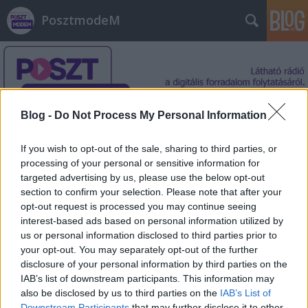
PosztmodeM
Blog -
Do Not Process My Personal Information
Címkék
»
hangalapú_tartalomszolgáltatás
If you wish to opt-out of the sale, sharing to third parties, or
processing of your personal or sensitive information for
targeted advertising by us, please use the below opt-out
section to confirm your selection. Please note that after your
opt-out request is processed you may continue seeing
interest-based ads based on personal information utilized by
us or personal information disclosed to third parties prior to
your opt-out. You may separately opt-out of the further
disclosure of your personal information by third parties on the
IAB’s list of downstream participants. This information may
also be disclosed by us to third parties on the
IAB’s List of
Downstream Participants
that may further disclose it to other