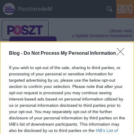
PosztmodeM
Blog -
Do Not Process My Personal Information
Címkék
»
képgyüjtemény
If you wish to opt-out of the sale, sharing to third parties, or
processing of your personal or sensitive information for
targeted advertising by us, please use the below opt-out
section to confirm your selection. Please note that after your
opt-out request is processed you may continue seeing
interest-based ads based on personal information utilized by
us or personal information disclosed to third parties prior to
your opt-out. You may separately opt-out of the further
disclosure of your personal information by third parties on the
IAB’s list of downstream participants. This information may
also be disclosed by us to third parties on the
IAB’s List of