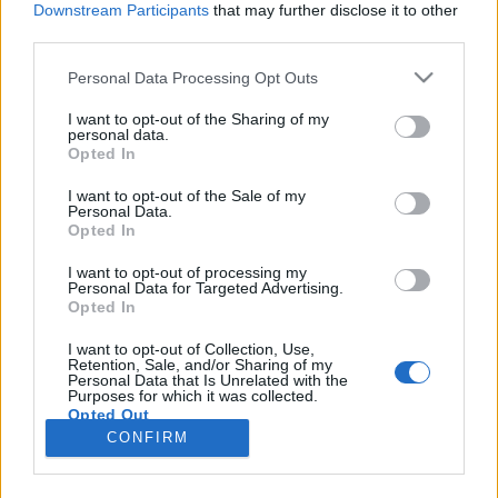
Downstream Participants
that may further disclose it to other
third parties.
Please note that this website/app uses one or more Google
Personal Data Processing Opt Outs
services and may gather and store information including but
Kísérletezz: keresd fel a régi fotók
not limited to your visit or usage behaviour. You may click to
I want to opt-out of the Sharing of my
personal data.
grant or deny consent to Google and its third-party tags to
helyszíneit a Forte Go-val!
Opted In
use your data for below specified purposes in below Google
Posztmodem
•
2018. szeptember 18.
0
consent section.
I want to opt-out of the Sale of my
Personal Data.
Opted In
Újra a Fortepan képgyüjteményről! A csapat fontos
feladatnak tekinti a képek nyilvánossá tételét -
I want to opt-out of processing my
Personal Data for Targeted Advertising.
immár az okostelefonokon és táblagépeken is.
Opted In
Képadatbázisos sorozatunkban ezért került sorra a
Fortepan applikáció és a nagyon érdekes Forte Go
I want to opt-out of Collection, Use,
Retention, Sale, and/or Sharing of my
kísérlet. Érdemes kipróbálni mindkettőt! Íratkozz
Personal Data that Is Unrelated with the
fel…
Purposes for which it was collected.
Opted Out
CONFIRM
Google consents