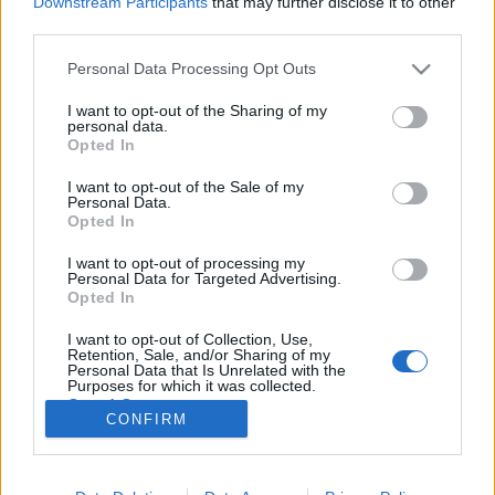
Downstream Participants
that may further disclose it to other
third parties.
Please note that this website/app uses one or more Google
Personal Data Processing Opt Outs
services and may gather and store information including but
not limited to your visit or usage behaviour. You may click to
I want to opt-out of the Sharing of my
Biztonsági kütyük: ma már
personal data.
grant or deny consent to Google and its third-party tags to
Opted In
mindenben informatika van!
use your data for below specified purposes in below Google
consent section.
I want to opt-out of the Sale of my
Posztmodem
•
2019. február 28.
0
Personal Data.
Opted In
Drónirányítási rendszerek, öltönybe rejtett golyóálló
I want to opt-out of processing my
mellény, rendőrségi villogó kütyük, merevlemezeket
Personal Data for Targeted Advertising.
törlő, adatmegsemmisítő céleszközök - ízelítő abból,
Opted In
amit Keleti Arthur kiberbiztonsági szakértő látott az
I want to opt-out of Collection, Use,
idei Biztonsagpiac.hu konferencia és vásár
Retention, Sale, and/or Sharing of my
rendezvényén, a rendészeti szervezetek…
Personal Data that Is Unrelated with the
Purposes for which it was collected.
Opted Out
CONFIRM
Google consents
I want to allow Google to enable storage