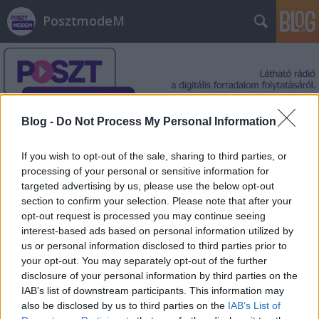
PosztmodeM
Blog -
Do Not Process My Personal Information
Címkék
»
katonai_rádió
If you wish to opt-out of the sale, sharing to third parties, or
processing of your personal or sensitive information for
targeted advertising by us, please use the below opt-out
section to confirm your selection. Please note that after your
opt-out request is processed you may continue seeing
interest-based ads based on personal information utilized by
us or personal information disclosed to third parties prior to
your opt-out. You may separately opt-out of the further
disclosure of your personal information by third parties on the
IAB’s list of downstream participants. This information may
also be disclosed by us to third parties on the
IAB’s List of