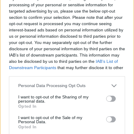
processing of your personal or sensitive information for
targeted advertising by us, please use the below opt-out
section to confirm your selection. Please note that after your
opt-out request is processed you may continue seeing
interest-based ads based on personal information utilized by
Tesióra a nagyszobából
us or personal information disclosed to third parties prior to
your opt-out. You may separately opt-out of the further
Avagy mit tegyünk a gyerekeink adatainak
disclosure of your personal information by third parties on the
védelme érdekében?
IAB’s list of downstream participants. This information may
also be disclosed by us to third parties on the
IAB’s List of
Posztmodem
•
2021. április 10.
0
Downstream Participants
that may further disclose it to other
third parties.
Kérheti-e a pedagógus, hogy a gyerek videófelvételt
küldjön be az általa elvégzett fizikai aktivitásról
Please note that this website/app uses one or more Google
Personal Data Processing Opt Outs
(futás, torna)? Égető téma újra vagy még mindig? A
services and may gather and store information including but
közel egy éve az életünkbe "berobbant" digitális
not limited to your visit or usage behaviour. You may click to
I want to opt-out of the Sharing of my
personal data.
grant or deny consent to Google and its third-party tags to
oktatás első heteiben a szülők és a
Opted In
use your data for below specified purposes in below Google
gyerekek nagyfokú belső konfliktust és nagyfokú…
consent section.
I want to opt-out of the Sale of my
Personal Data.
Opted In