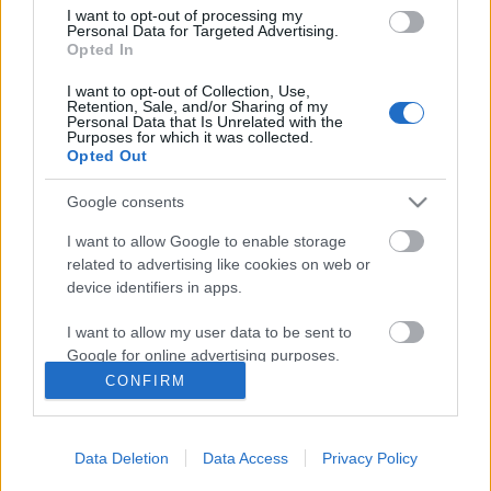
I want to opt-out of processing my
Personal Data for Targeted Advertising.
Opted In
I want to opt-out of Collection, Use,
Retention, Sale, and/or Sharing of my
Personal Data that Is Unrelated with the
Purposes for which it was collected.
Opted Out
Google consents
I want to allow Google to enable storage
related to advertising like cookies on web or
device identifiers in apps.
A robotok már nem a spájzban
vannak, avagy mire jó a webinárium
I want to allow my user data to be sent to
Google for online advertising purposes.
Posztmodem
•
2019. március 14.
0
CONFIRM
I want to allow Google to send me
personalized advertising.
Mi lesz, ha a robotok megjelennek a közoktatásban?
Horváth Ádám erről tartott előadást a
Data Deletion
Data Access
Privacy Policy
I want to allow Google to enable storage
pedagógusoknak egy webináriumi óra keretében és
related to analytics like cookies on web or