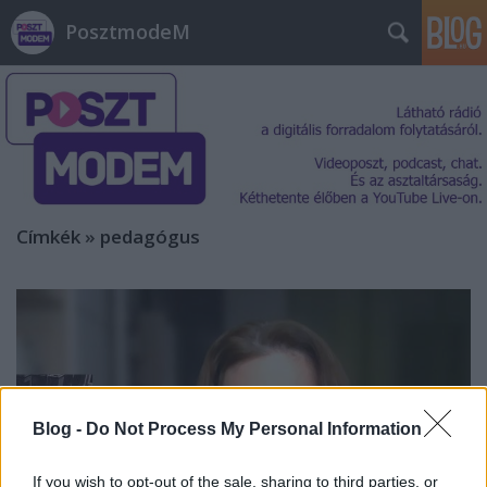
PosztmodeM
Címkék
»
pedagógus
Blog -
Do Not Process My Personal Information
If you wish to opt-out of the sale, sharing to third parties, or