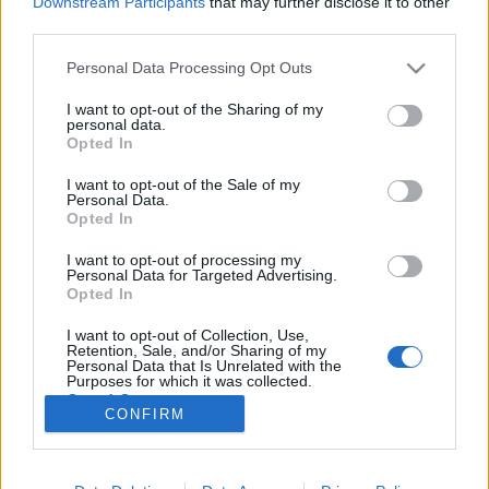
Downstream Participants
that may further disclose it to other
third parties.
Please note that this website/app uses one or more Google
Personal Data Processing Opt Outs
services and may gather and store information including but
not limited to your visit or usage behaviour. You may click to
I want to opt-out of the Sharing of my
Ne higgyünk a szemünknek! Ilyenek
personal data.
grant or deny consent to Google and its third-party tags to
Opted In
a digitális átverések...
use your data for below specified purposes in below Google
consent section.
I want to opt-out of the Sale of my
Posztmodem
•
2018. december 08.
4
Personal Data.
Opted In
Halloween idején terjedt el a netes videómegosztók
I want to opt-out of processing my
világában egy videófelvétel, amin az látszik, mintha
Personal Data for Targeted Advertising.
a San Francisco melletti, óriási Golden Gate híd
Opted In
mellett ott állna egy több mint kétszáz méter magas
I want to opt-out of Collection, Use,
csuklyás rém, megfogja a híd kapuzatát és végignéz
Retention, Sale, and/or Sharing of my
a hídpályán haladó autókon. Mindezt mintha…
Personal Data that Is Unrelated with the
Purposes for which it was collected.
Opted Out
CONFIRM
Google consents
I want to allow Google to enable storage