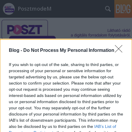
PosztmodeM
Blog -
Do Not Process My Personal Information
Címkék
»
szkepszis
If you wish to opt-out of the sale, sharing to third parties, or
processing of your personal or sensitive information for
targeted advertising by us, please use the below opt-out
section to confirm your selection. Please note that after your
opt-out request is processed you may continue seeing
interest-based ads based on personal information utilized by
us or personal information disclosed to third parties prior to
your opt-out. You may separately opt-out of the further
disclosure of your personal information by third parties on the
IAB’s list of downstream participants. This information may
also be disclosed by us to third parties on the
IAB’s List of